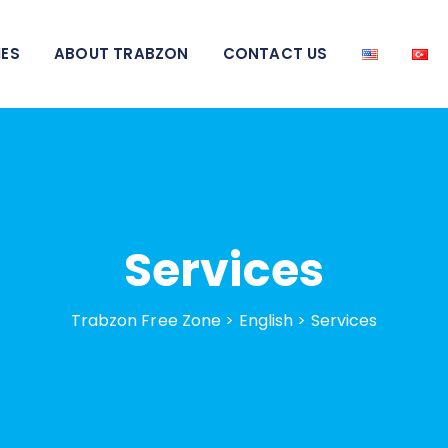
IES
ABOUT TRABZON
CONTACT US
Services
Trabzon Free Zone
>
English
>
Services