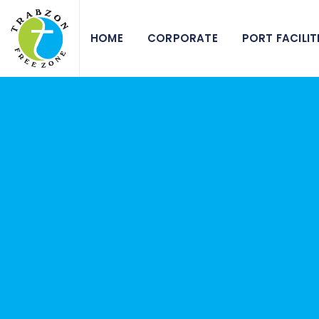
HOME
CORPORATE
PORT FACILIT