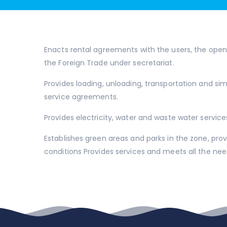
Enacts rental agreements with the users, the open 
the Foreign Trade under secretariat.
Provides loading, unloading, transportation and sim
service agreements.
Provides electricity, water and waste water service
Establishes green areas and parks in the zone, pr
conditions Provides services and meets all the ne