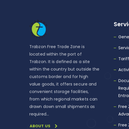
Serv
Gene
Trabzon Free Trade Zone is
Servi
located within the port of
Tarif
Trabzon. It is defined as a site
within the country but outside the
Activ
customs border and for high
Docu
value goods, it offers secure and
Requi
convenient storage facilities,
Entr
from which regional markets can
drawn down small shipments as
Free
required…
Adva
Free
ABOUT US