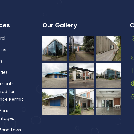
ices
Our Gallery
C
ral
ces
fs
ities
ments
red for
ance Permit
 Zone
ntages
 Zone Laws