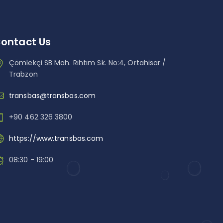
ontact Us
Çömlekçi SB Mah. Rıhtım Sk. No:4, Ortahisar /
Trabzon
transbas@transbas.com
+90 462 326 3800
https://www.transbas.com
08:30 - 19:00