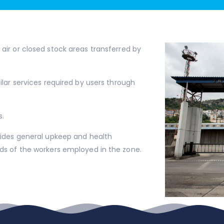
air or closed stock areas transferred by
ilar services required by users through
s.
ovides general upkeep and health
eds of the workers employed in the zone.