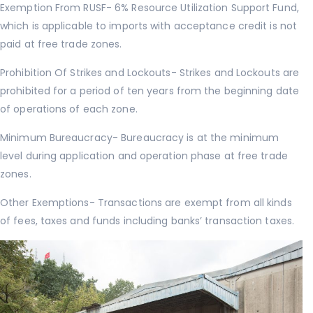
Exemption From RUSF- 6% Resource Utilization Support Fund,
which is applicable to imports with acceptance credit is not
paid at free trade zones.
Prohibition Of Strikes and Lockouts- Strikes and Lockouts are
prohibited for a period of ten years from the beginning date
of operations of each zone.
Minimum Bureaucracy- Bureaucracy is at the minimum
level during application and operation phase at free trade
zones.
Other Exemptions- Transactions are exempt from all kinds
of fees, taxes and funds including banks’ transaction taxes.