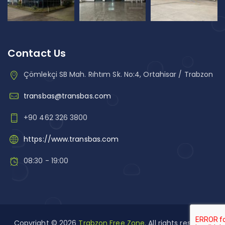
Contact Us
Çömlekçi SB Mah. Rıhtım Sk. No:4, Ortahisar / Trabzon
transbas@transbas.com
+90 462 326 3800
https://www.transbas.com
08:30 - 19:00
Copyright © 2026
Trabzon Free Zone
. All rights reserved