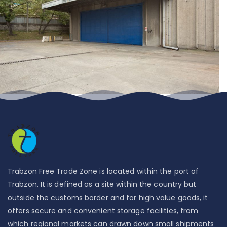
Trabzon Free Trade Zone is located within the port of
Trabzon. It is defined as a site within the country but
outside the customs border and for high value goods, it
offers secure and convenient storage facilities, from
which regional markets can drawn down small shipments