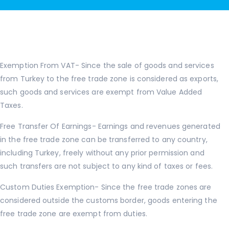
Exemption From VAT- Since the sale of goods and services
from Turkey to the free trade zone is considered as exports,
such goods and services are exempt from Value Added
Taxes.
Free Transfer Of Earnings- Earnings and revenues generated
in the free trade zone can be transferred to any country,
including Turkey, freely without any prior permission and
such transfers are not subject to any kind of taxes or fees.
Custom Duties Exemption- Since the free trade zones are
considered outside the customs border, goods entering the
free trade zone are exempt from duties.