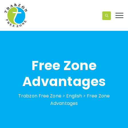
Free Zone
Advantages
Trabzon Free Zone
>
English
>
Free Zone
Advantages