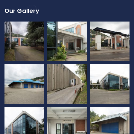
Our Gallery