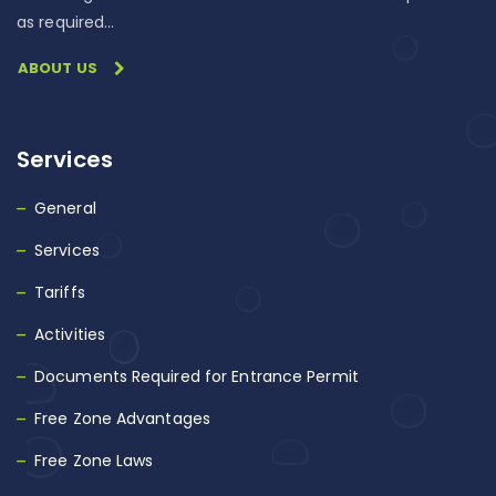
as required…
ABOUT US
Services
General
Services
Tariffs
Activities
Documents Required for Entrance Permit
Free Zone Advantages
Free Zone Laws